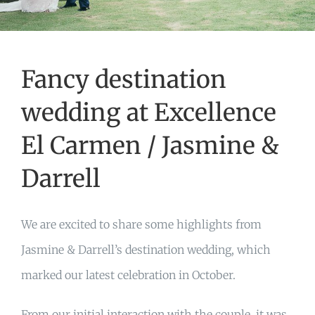
Fancy destination
wedding at Excellence
El Carmen / Jasmine &
Darrell
We are excited to share some highlights from
Jasmine & Darrell’s destination wedding, which
marked our latest celebration in October.
From our initial interaction with the couple, it was