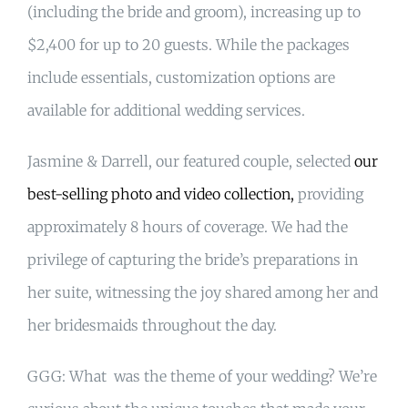
(including the bride and groom), increasing up to
$2,400 for up to 20 guests. While the packages
include essentials, customization options are
available for additional wedding services.
Jasmine & Darrell, our featured couple, selected
our
best-selling photo and video collection,
providing
approximately 8 hours of coverage. We had the
privilege of capturing the bride’s preparations in
her suite, witnessing the joy shared among her and
her bridesmaids throughout the day.
GGG: What was the theme of your wedding? We’re