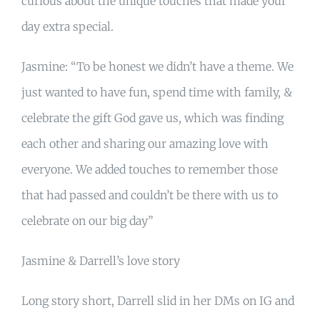
curious about the unique touches that made your
day extra special.
Jasmine: “To be honest we didn’t have a theme. We
just wanted to have fun, spend time with family, &
celebrate the gift God gave us, which was finding
each other and sharing our amazing love with
everyone. We added touches to remember those
that had passed and couldn’t be there with us to
celebrate on our big day”
Jasmine & Darrell’s love story
Long story short, Darrell slid in her DMs on IG and