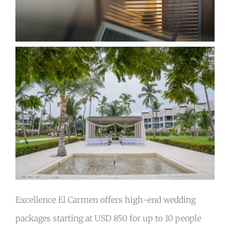
Excellence El Carmen offers high-end wedding
packages starting at USD 850 for up to 10 people