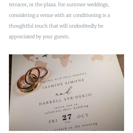
terraces, or the plaza. For summer weddings,
considering a venue with air conditioning is a
thoughtful touch that will undoubtedly be
appreciated by your guests.