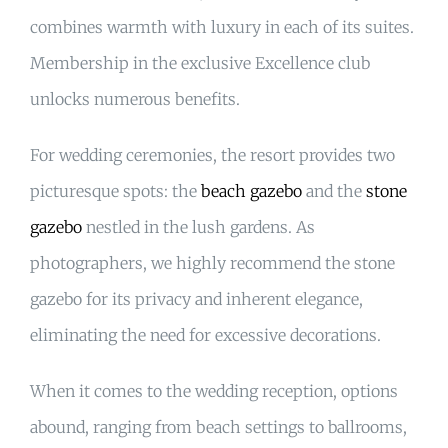
combines warmth with luxury in each of its suites.
Membership in the exclusive Excellence club
unlocks numerous benefits.
For wedding ceremonies, the resort provides two
picturesque spots: the
beach gazebo
and the
stone
gazebo
nestled in the lush gardens. As
photographers, we highly recommend the stone
gazebo for its privacy and inherent elegance,
eliminating the need for excessive decorations.
When it comes to the wedding reception, options
abound, ranging from beach settings to ballrooms,