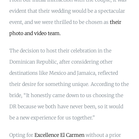
evident that their wedding would be a spectacular
event, and we were thrilled to be chosen as
their
photo and video team.
The decision to host their celebration in the
Dominican Republic, after considering other
destinations like Mexico and Jamaica, reflected
their desire for something unique. According to the
bride, “It honestly came down to us choosing the
DR because we both have never been, so it would
be a new experience for us together.”
Opting for
Excellence El Carmen
without a prior