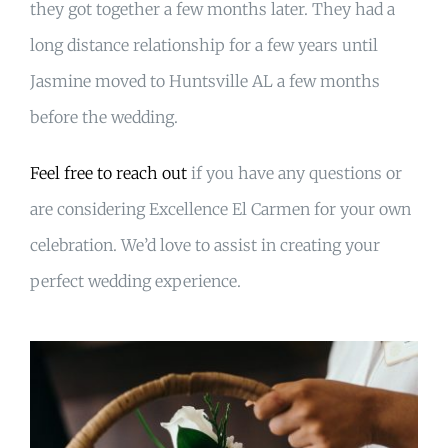
they got together a few months later. They had a
long distance relationship for a few years until
Jasmine moved to Huntsville AL a few months
before the wedding.
Feel free to reach out
if you have any questions or
are considering Excellence El Carmen for your own
celebration. We’d love to assist in creating your
perfect wedding experience.