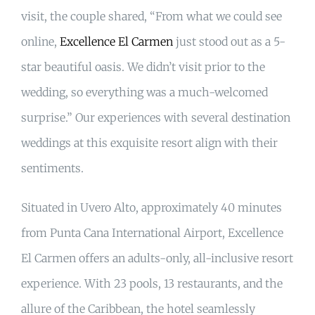
visit, the couple shared, “From what we could see
online,
Excellence El Carmen
just stood out as a 5-
star beautiful oasis. We didn’t visit prior to the
wedding, so everything was a much-welcomed
surprise.” Our experiences with several destination
weddings at this exquisite resort align with their
sentiments.
Situated in Uvero Alto, approximately 40 minutes
from Punta Cana International Airport, Excellence
El Carmen offers an adults-only, all-inclusive resort
experience. With 23 pools, 13 restaurants, and the
allure of the Caribbean, the hotel seamlessly