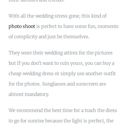
With all the wedding stress gone, this kind of
photo shoot
is perfect to have some fun, moments
of complicity and just be themselves.
They wore their wedding attires for the pictures
but If you don’t want to ruin yours, you can buy a
cheap wedding dress or simply use another outfit
for the photos. Sunglasses and sunscreen are
almost mandatory.
We recommend the best time for a trash the dress
to go for sunrise because the light is perfect, the