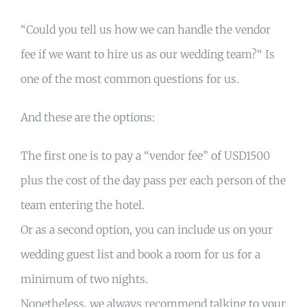
“Could you tell us how we can handle the vendor
fee if we want to hire us as our wedding team?“ Is
one of the most common questions for us.
And these are the options:
The first one is to pay a “vendor fee” of USD1500
plus the cost of the day pass per each person of the
team entering the hotel.
Or as a second option, you can include us on your
wedding guest list and book a room for us for a
minimum of two nights.
Nonetheless, we always recommend talking to your