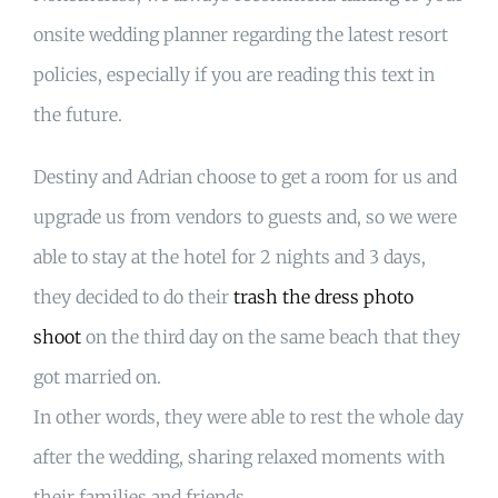
onsite wedding planner regarding the latest resort
policies, especially if you are reading this text in
the future.
Destiny and Adrian choose to get a room for us and
upgrade us from vendors to guests and, so we were
able to stay at the hotel for 2 nights and 3 days,
they decided to do their
trash the dress photo
shoot
on the third day on the same beach that they
got married on.
In other words, they were able to rest the whole day
after the wedding, sharing relaxed moments with
their families and friends.