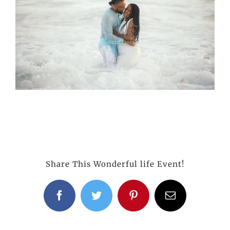
Share This Wonderful life Event!
Facebook
Twitter
Pinterest
Email