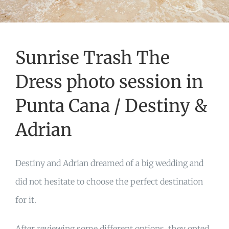
Sunrise Trash The
Dress photo session in
Punta Cana / Destiny &
Adrian
Destiny and Adrian dreamed of a big wedding and
did not hesitate to choose the perfect destination
for it.
After reviewing some different options, they opted