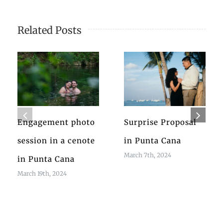
Related Posts
Engagement photo
Surprise Proposal
session in a cenote
in Punta Cana
March 7th, 2024
in Punta Cana
March 19th, 2024