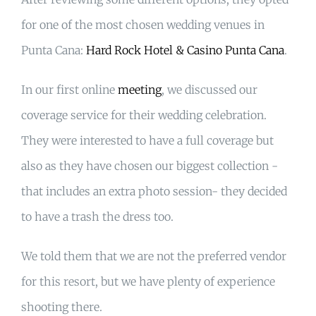
for one of the most chosen wedding venues in
Punta Cana:
Hard Rock Hotel & Casino Punta Cana
.
In our first online
meeting
, we discussed our
coverage service for their wedding celebration.
They were interested to have a full coverage but
also as they have chosen our biggest collection -
that includes an extra photo session- they decided
to have a trash the dress too.
We told them that we are not the preferred vendor
for this resort, but we have plenty of experience
shooting there.