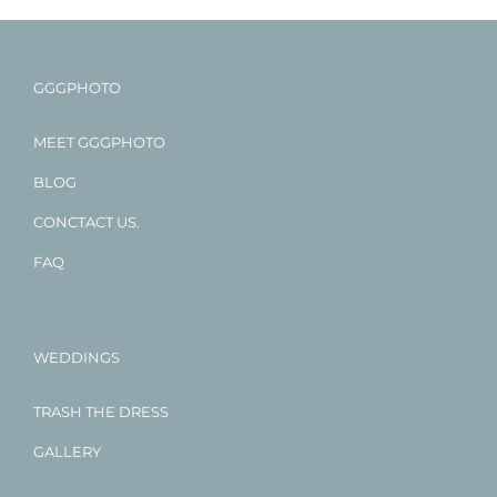
GGGPHOTO
MEET GGGPHOTO
BLOG
CONCTACT US.
FAQ
WEDDINGS
TRASH THE DRESS
GALLERY