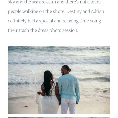
sky and the sea are calm and there’s not a lot of
people walking on the shore. Destiny and Adrian
definitely had a special and relaxing time doing
their trash the dress photo session.