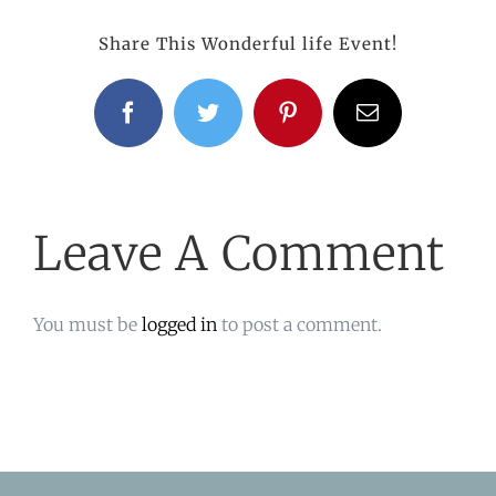
Share This Wonderful life Event!
Facebook
Twitter
Pinterest
Email
Leave A Comment
You must be
logged in
to post a comment.