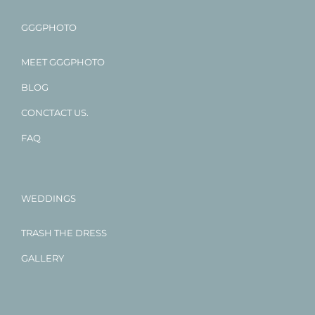
GGGPHOTO
MEET GGGPHOTO
BLOG
CONCTACT US.
FAQ
WEDDINGS
TRASH THE DRESS
GALLERY