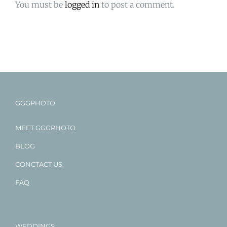
You must be
logged in
to post a comment.
GGGPHOTO
MEET GGGPHOTO
BLOG
CONCTACT US.
FAQ
WEDDINGS