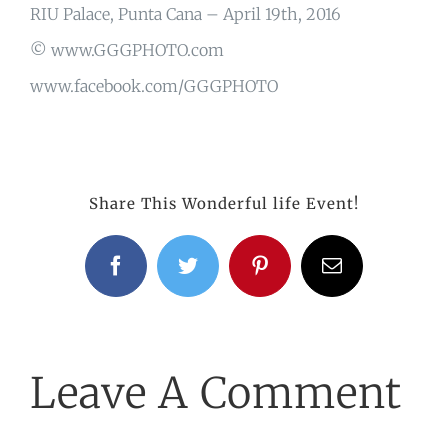
RIU Palace, Punta Cana – April 19th, 2016
© www.GGGPHOTO.com
www.facebook.com/GGGPHOTO
Share This Wonderful life Event!
Facebook
Twitter
Pinterest
Email
Leave A Comment