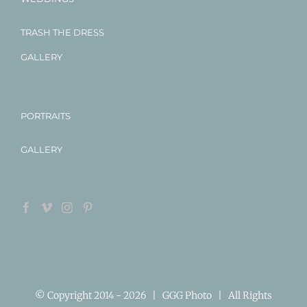
TRASH THE DRESS
GALLERY
PORTRAITS
GALLERY
© Copyright 2014 -
2026 | GGG Photo | All Rights