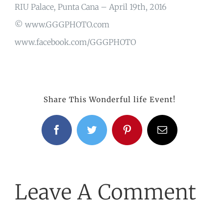
RIU Palace, Punta Cana – April 19th, 2016
© www.GGGPHOTO.com
www.facebook.com/GGGPHOTO
Share This Wonderful life Event!
Facebook
Twitter
Pinterest
Email
Leave A Comment