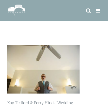
Skip
to
content
Kay Tedford & Perry Hinds’ Wedding