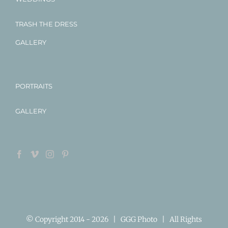
TRASH THE DRESS
GALLERY
PORTRAITS
GALLERY
© Copyright 2014 -
2026 | GGG Photo | All Rights