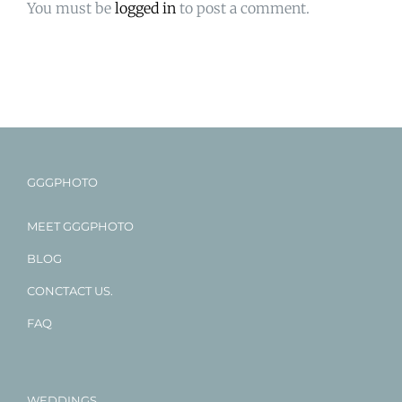
You must be
logged in
to post a comment.
GGGPHOTO
MEET GGGPHOTO
BLOG
CONCTACT US.
FAQ
WEDDINGS