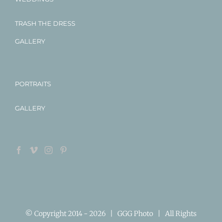
TRASH THE DRESS
GALLERY
PORTRAITS
GALLERY
© Copyright 2014 -
2026 | GGG Photo | All Rights