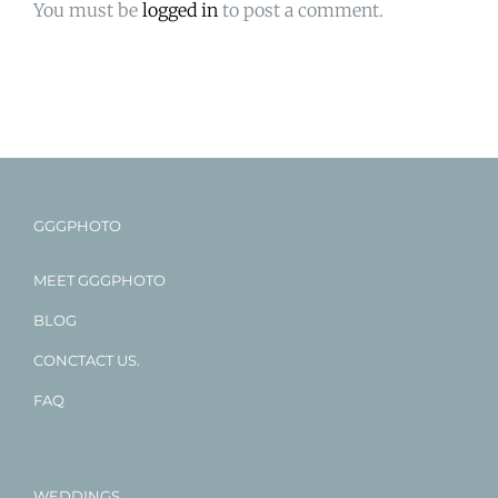
You must be
logged in
to post a comment.
GGGPHOTO
MEET GGGPHOTO
BLOG
CONCTACT US.
FAQ
WEDDINGS