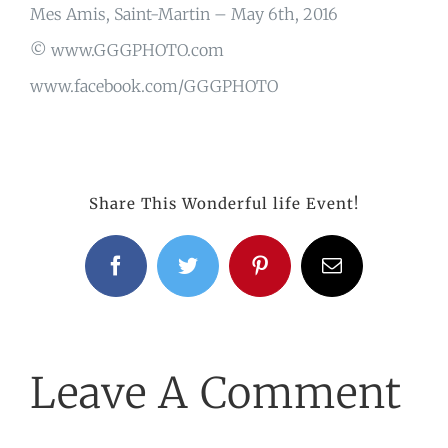
Mes Amis, Saint-Martin – May 6th, 2016
© www.GGGPHOTO.com
www.facebook.com/GGGPHOTO
Share This Wonderful life Event!
Facebook
Twitter
Pinterest
Email
Leave A Comment