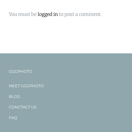
You must be
logged in
to post a comment.
GGGPHOTO
MEET GGGPHOTO
BLOG
CONCTACT US.
FAQ