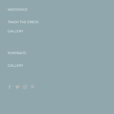
WEDDINGS
TRASH THE DRESS
GALLERY
PORTRAITS
GALLERY