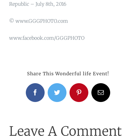
Republic – July 8th, 2016
© www.GGGPHOTO.com
www.facebook.com/GGGPHOTO
Share This Wonderful life Event!
Facebook
Twitter
Pinterest
Email
Leave A Comment