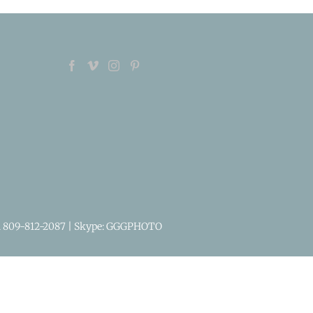
1 809-812-2087
| Skype: GGGPHOTO