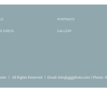
GS
PORTRAITS
HE DRESS
GALLERY
to | All Rights Reserved | Email:
info@gggphoto.com | Phone:
+