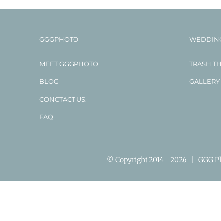
GGGPHOTO
WEDDIN
MEET GGGPHOTO
TRASH T
BLOG
GALLERY
CONCTACT US.
FAQ
© Copyright 2014 -
2026 | GGG Pho