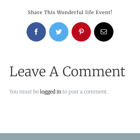
Share This Wonderful life Event!
Facebook
Twitter
Pinterest
Email
Leave A Comment
You must be
logged in
to post a comment.