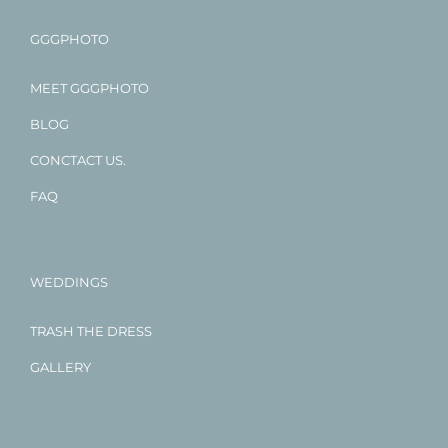
GGGPHOTO
MEET GGGPHOTO
BLOG
CONCTACT US.
FAQ
WEDDINGS
TRASH THE DRESS
GALLERY