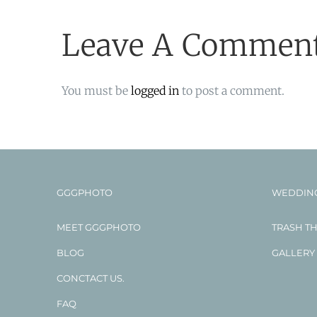
Leave A Commen
You must be
logged in
to post a comment.
GGGPHOTO
WEDDIN
MEET GGGPHOTO
TRASH T
BLOG
GALLERY
CONCTACT US.
FAQ