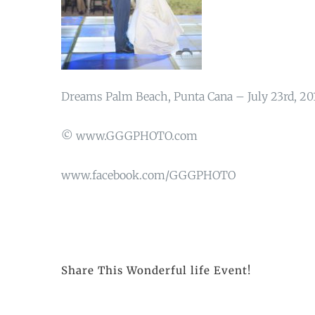
Dreams Palm Beach, Punta Cana – July 23rd, 20
© www.GGGPHOTO.com
www.facebook.com/GGGPHOTO
Share This Wonderful life Event!