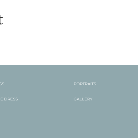
t
GS
PORTRAITS
HE DRESS
GALLERY