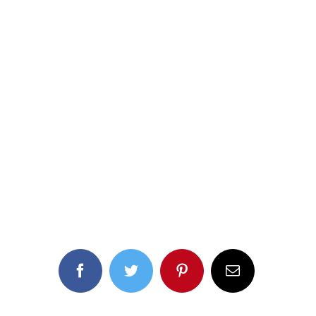
Facebook
Twitter
Pinterest
Email